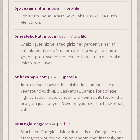
>
jobexamindia.in
profile
[open →]
Job Exam India: Latest Govt Jobs 2026 | Free Job
Alert India
>
meslekokulum.com
profile
[open →]
Eviniz, işyeriniz ve istediğiniz her yerden ve her an
katılabileceğiniz eğitimler ile yurtiçi ve yurtdışında
geçerli profesyonel meslek sertifikalarına sahip olma
imkanı sunuluyor.
>
nbccamps.com
profile
[open →]
Improve your basketball skills this summer and all
year round with NBC Basketball Camps for college,
high school, middle school, and youth athletes. Find a
program just for you. Develop your skills in basketball,
voll…
>
omegla.org
profile
[open →]
Start free Omegle-style video calls on Omegla. Meet
strangers worldwide, enjoy random chat instantly, and