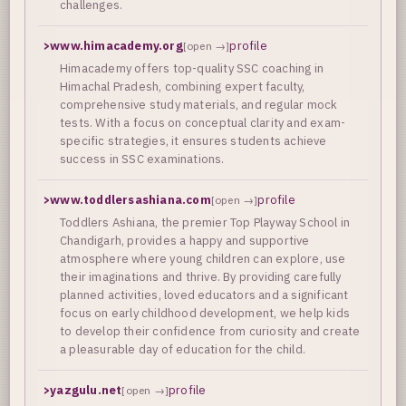
challenges.
>
www.himacademy.org
profile
[open →]
Himacademy offers top-quality SSC coaching in
Himachal Pradesh, combining expert faculty,
comprehensive study materials, and regular mock
tests. With a focus on conceptual clarity and exam-
specific strategies, it ensures students achieve
success in SSC examinations.
>
www.toddlersashiana.com
profile
[open →]
Toddlers Ashiana, the premier Top Playway School in
Chandigarh, provides a happy and supportive
atmosphere where young children can explore, use
their imaginations and thrive. By providing carefully
planned activities, loved educators and a significant
focus on early childhood development, we help kids
to develop their confidence from curiosity and create
a pleasurable day of education for the child.
>
yazgulu.net
profile
[open →]