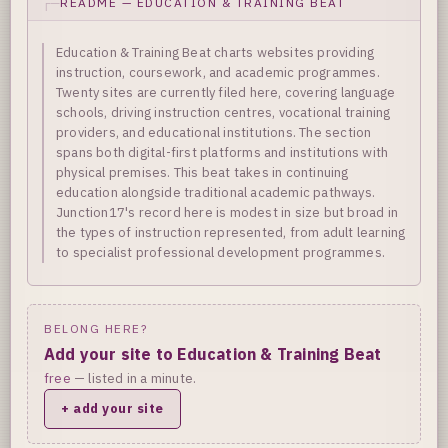
README — EDUCATION & TRAINING BEAT
Education & Training Beat charts websites providing
instruction, coursework, and academic programmes.
Twenty sites are currently filed here, covering language
schools, driving instruction centres, vocational training
providers, and educational institutions. The section
spans both digital-first platforms and institutions with
physical premises. This beat takes in continuing
education alongside traditional academic pathways.
Junction17's record here is modest in size but broad in
the types of instruction represented, from adult learning
to specialist professional development programmes.
BELONG HERE?
Add your site to Education & Training Beat
free
— listed in a minute.
+ add your site