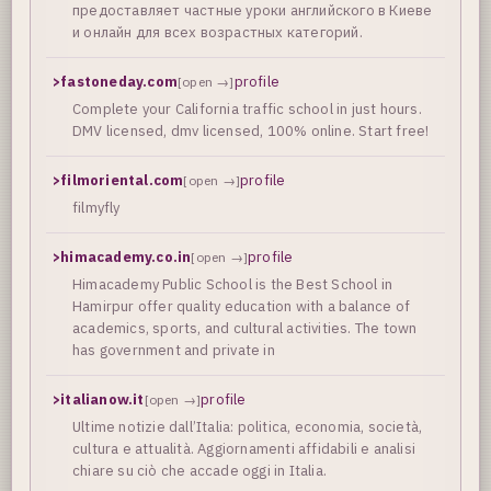
предоставляет частные уроки английского в Киеве
и онлайн для всех возрастных категорий.
>
fastoneday.com
profile
[open →]
Complete your California traffic school in just hours.
DMV licensed, dmv licensed, 100% online. Start free!
>
filmoriental.com
profile
[open →]
filmyfly
>
himacademy.co.in
profile
[open →]
Himacademy Public School is the Best School in
Hamirpur offer quality education with a balance of
academics, sports, and cultural activities. The town
has government and private in
>
italianow.it
profile
[open →]
Ultime notizie dall’Italia: politica, economia, società,
cultura e attualità. Aggiornamenti affidabili e analisi
chiare su ciò che accade oggi in Italia.