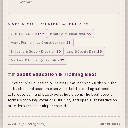
Sohbet
SEE ALSO — RELATED CATEGORIES
General Gazette
189
Health & Medical Desk
66
Home Furnishings Correspondent
26
Industry & Supply Dispatch
20
Law & Courts Beat
18
Markets & Exchange Dispatch
37
about Education & Training Beat
Junction17's Education & Training Beat indexes 20 sites in the
instruction and academic services field, including autoescola-
autoroute.com and bawakeerschools.com. The beat covers
formal schooling, vocational training, and specialist instruction
providers across multiple countries.
← cd ~/ (all categories)
Junction17