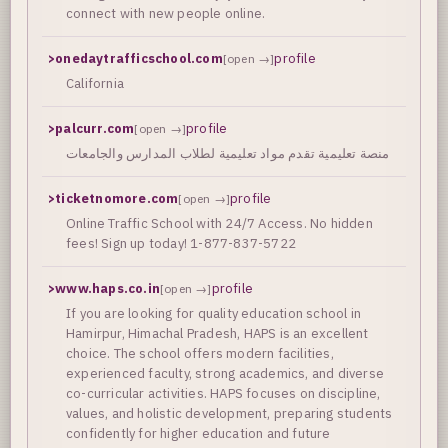
connect with new people online.
>
onedaytrafficschool.com
profile
[open →]
California
>
palcurr.com
profile
[open →]
منصة تعليمية تقدم مواد تعليمية لطلاب المدارس والجامعات
>
ticketnomore.com
profile
[open →]
Online Traffic School with 24/7 Access. No hidden
fees! Sign up today! 1-877-837-5722
>
www.haps.co.in
profile
[open →]
If you are looking for quality education school in
Hamirpur, Himachal Pradesh, HAPS is an excellent
choice. The school offers modern facilities,
experienced faculty, strong academics, and diverse
co-curricular activities. HAPS focuses on discipline,
values, and holistic development, preparing students
confidently for higher education and future