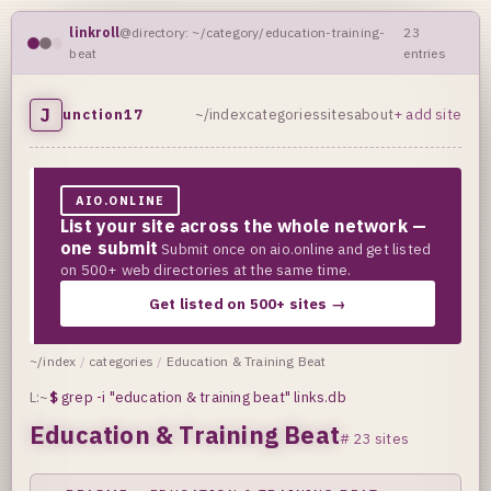
linkroll
@directory: ~/category/education-training-
23
beat
entries
J
unction17
~/index
categories
sites
about
+ add site
AIO.ONLINE
List your site across the whole network —
one submit
Submit once on aio.online and get listed
on 500+ web directories at the same time.
Get listed on 500+ sites →
~/index
/
categories
/
Education & Training Beat
L:~
$
grep -i "education & training beat" links.db
Education & Training Beat
# 23 sites