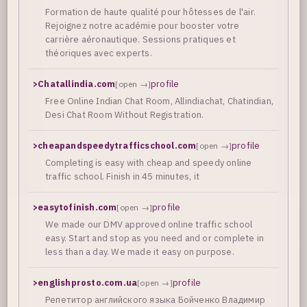
Formation de haute qualité pour hôtesses de l'air.
Rejoignez notre académie pour booster votre
carrière aéronautique. Sessions pratiques et
théoriques avec experts.
>
Chatallindia.com
profile
[open →]
Free Online Indian Chat Room, Allindiachat, Chatindian,
Desi Chat Room Without Registration.
>
cheapandspeedytrafficschool.com
profile
[open →]
Completing is easy with cheap and speedy online
traffic school. Finish in 45 minutes, it
>
easytofinish.com
profile
[open →]
We made our DMV approved online traffic school
easy. Start and stop as you need and or complete in
less than a day. We made it easy on purpose.
>
englishprosto.com.ua
profile
[open →]
Репетитор английского языка Бойченко Владимир