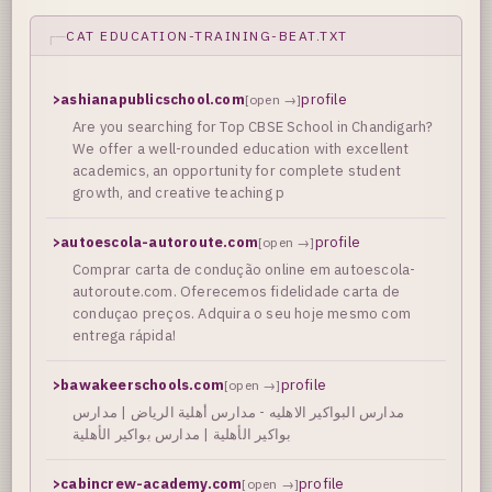
CAT EDUCATION-TRAINING-BEAT.TXT
>
ashianapublicschool.com
profile
[open →]
Are you searching for Top CBSE School in Chandigarh?
We offer a well-rounded education with excellent
academics, an opportunity for complete student
growth, and creative teaching p
>
autoescola-autoroute.com
profile
[open →]
Comprar carta de condução online em autoescola-
autoroute.com. Oferecemos fidelidade carta de
conduçao preços. Adquira o seu hoje mesmo com
entrega rápida!
>
bawakeerschools.com
profile
[open →]
مدارس البواكير الاهليه - مدارس أهلية الرياض | مدارس
بواكير الأهلية | مدارس بواكير الأهلية
>
cabincrew-academy.com
profile
[open →]