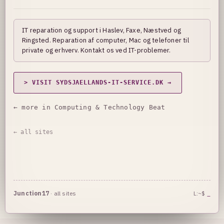
IT reparation og support i Haslev, Faxe, Næstved og
Ringsted. Reparation af computer, Mac og telefoner til
private og erhverv. Kontakt os ved IT-problemer.
> VISIT SYDSJAELLANDS-IT-SERVICE.DK →
← more in Computing & Technology Beat
← all sites
Junction17
·
all sites
L:~$