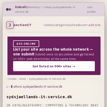
linkroll
@directory: ~/sites/sydsjaellands-it-
site
service.dk
profile
J
unction17
~/index
categories
sites
about
+ add site
AIO.ONLINE
List your site across the whole network —
one submit
Submit once on aio.online and get listed
on 500+ web directories at the same time.
Get listed on 500+ sites →
~/index
/
sites
/
sydsjaellands-it-service.dk
L:~
$
whois sydsjaellands-it-service.dk
sydsjaellands-it-service.dk
IN CATALOG
CATEGORY:
COMPUTING & TECHNOLOGY BEAT