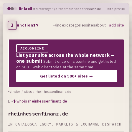
linkroll
@directory: ~/sites/rheinhessenfinanz.de
site profile
J
unction17
~/index
categories
sites
about
+ add site
AIO.ONLINE
List your site across the whole network —
one submit
Submit once on aio.online and get listed
on 500+ web directories at the same time.
Get listed on 500+ sites →
~/index
/
sites
/
rheinhessenfinanz.de
L:~
$
whois rheinhessenfinanz.de
rheinhessenfinanz.de
IN CATALOG
CATEGORY:
MARKETS & EXCHANGE DISPATCH