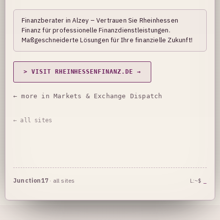
Finanzberater in Alzey – Vertrauen Sie Rheinhessen
Finanz für professionelle Finanzdienstleistungen.
Maßgeschneiderte Lösungen für Ihre finanzielle Zukunft!
> VISIT RHEINHESSENFINANZ.DE →
← more in Markets & Exchange Dispatch
← all sites
Junction17
·
all sites
L:~$