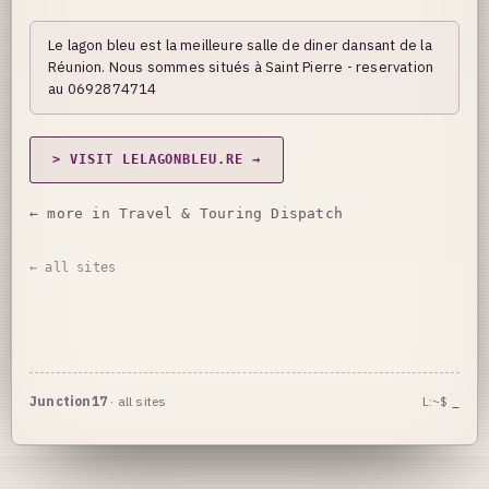
Le lagon bleu est la meilleure salle de diner dansant de la
Réunion. Nous sommes situés à Saint Pierre - reservation
au 0692874714
> VISIT LELAGONBLEU.RE →
← more in Travel & Touring Dispatch
← all sites
Junction17
·
all sites
L:~$