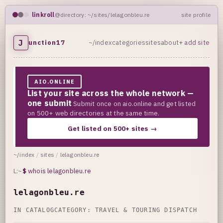
linkroll
@directory: ~/sites/lelagonbleu.re
site profile
J
unction17
~/index
categories
sites
about
+ add site
AIO.ONLINE
List your site across the whole network —
one submit
Submit once on aio.online and get listed
on 500+ web directories at the same time.
Get listed on 500+ sites →
~/index
/
sites
/
lelagonbleu.re
L:~
$
whois lelagonbleu.re
lelagonbleu.re
IN CATALOG
CATEGORY:
TRAVEL & TOURING DISPATCH