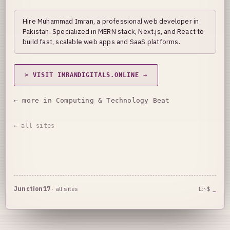
Hire Muhammad Imran, a professional web developer in
Pakistan. Specialized in MERN stack, Next.js, and React to
build fast, scalable web apps and SaaS platforms.
> VISIT IMRANDIGITALS.ONLINE →
← more in Computing & Technology Beat
← all sites
Junction17
·
all sites
L:~$