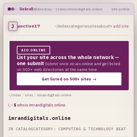
linkroll
@directory: ~/sites/imrandigitals.online
site profile
J
unction17
~/index
categories
sites
about
+ add site
AIO.ONLINE
List your site across the whole network —
one submit
Submit once on aio.online and get listed
on 500+ web directories at the same time.
Get listed on 500+ sites →
~/index
/
sites
/
imrandigitals.online
L:~
$
whois imrandigitals.online
imrandigitals.online
IN CATALOG
CATEGORY:
COMPUTING & TECHNOLOGY BEAT