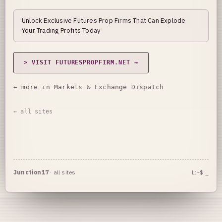
Unlock Exclusive Futures Prop Firms That Can Explode
Your Trading Profits Today
> VISIT FUTURESPROPFIRM.NET →
← more in Markets & Exchange Dispatch
← all sites
Junction17
·
all sites
L:~$