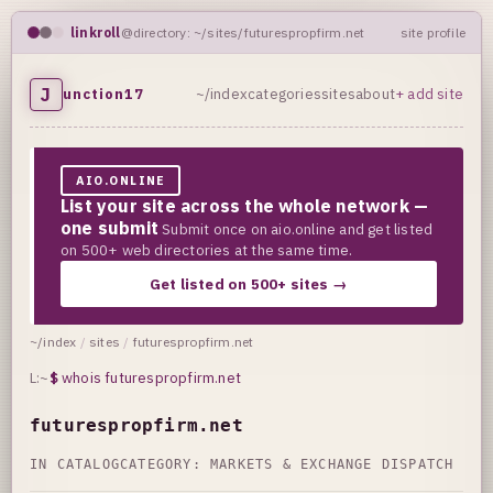
linkroll
@directory: ~/sites/futurespropfirm.net
site profile
J
unction17
~/index
categories
sites
about
+ add site
AIO.ONLINE
List your site across the whole network —
one submit
Submit once on aio.online and get listed
on 500+ web directories at the same time.
Get listed on 500+ sites →
~/index
/
sites
/
futurespropfirm.net
L:~
$
whois futurespropfirm.net
futurespropfirm.net
IN CATALOG
CATEGORY:
MARKETS & EXCHANGE DISPATCH