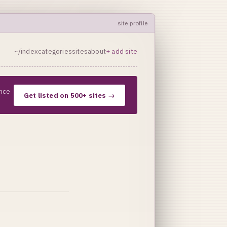
site profile
~/index
categories
sites
about
+ add site
nce
Get listed on 500+ sites →