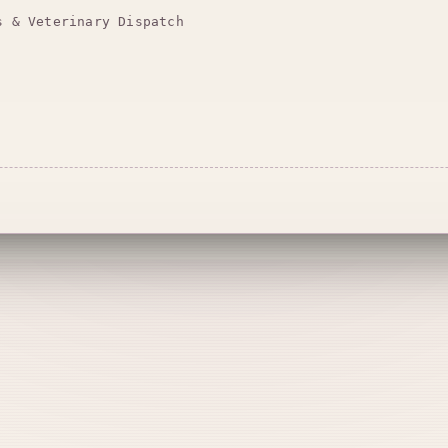
s & Veterinary Dispatch