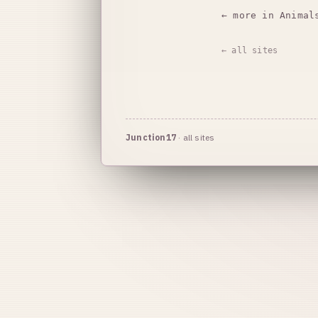
← more in Animal
← all sites
Junction17
·
all sites