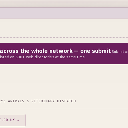
e across the whole network — one submit
Submit o
 listed on 500+ web directories at the same time.
ORY:
ANIMALS & VETERINARY DISPATCH
T.CO.UK →