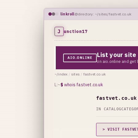
linkroll
@directory: ~/sites/fastvet.co.uk
J
unction17
List your sit
AIO.ONLINE
on aio.online and get
~/index
/
sites
/
fastvet.co.uk
L:~
$
whois fastvet.co.uk
fastvet.co.uk
IN CATALOG
CATEG
> VISIT FASTVE