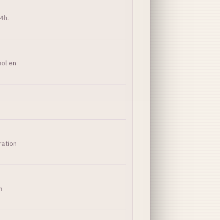
4h.
hol en
ration
n