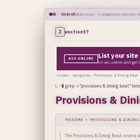
linkroll
@directory: ~/category/provisions-d
J
unction17
List your sit
AIO.ONLINE
on aio.online and get
~/index
/
categories
/
Provisions & Dining Beat
L:~
$
grep -i "provisions & dining beat" link
Provisions & Din
README — PROVISIONS & DINING
The Provisions & Dining Beat covers w