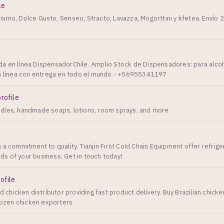
le
imo, Dolce Gusto, Senseo, Stracto, Lavazza, Mogorttini y kfetea. Envío 2
a en línea DispensadorChile. Amplio Stock de Dispensadores: para alco
en línea con entrega en todo el mundo - +56955341197
profile
dles, handmade soaps, lotions, room sprays, and more.
 a commitment to quality. Tianjin First Cold Chain Equipment offer refrige
s of your business. Get in touch today!
ofile
d chicken distributor providing fast product delivery. Buy Brazilian chicke
Frozen chicken exporters