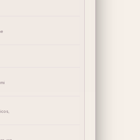
ne
imi
icos,