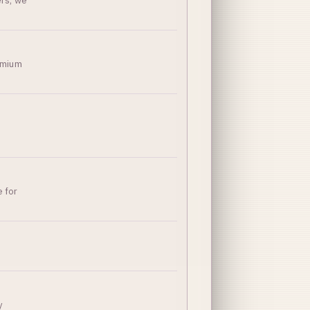
ers, we
remium
e for
y