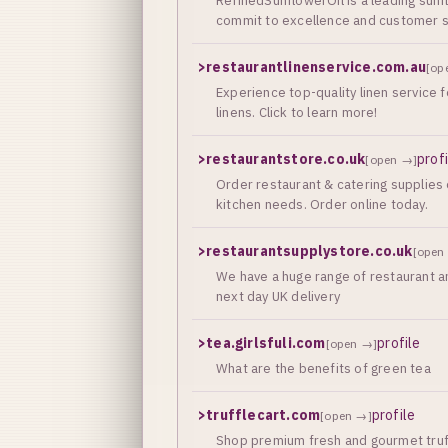
RefinedSunflowerOil is a leading sunf
commit to excellence and customer sa
>
restaurantlinenservice.com.au
[op
Experience top-quality linen service 
linens. Click to learn more!
>
restaurantstore.co.uk
prof
[open →]
Order restaurant & catering supplies 
kitchen needs. Order online today.
>
restaurantsupplystore.co.uk
[open
We have a huge range of restaurant an
next day UK delivery
>
tea.girlsfuli.com
profile
[open →]
What are the benefits of green tea
>
trufflecart.com
profile
[open →]
Shop premium fresh and gourmet truffl