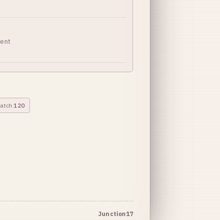
ment
patch
120
Junction17