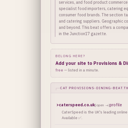
services, and food product commerce. 
specialist food importers, catering e
consumer food brands. The section ta
and catering suppliers. Geographic cov
and beyond. This beat offers a compac
in the Junction17 gazette.
BELONG HERE?
Add your site to Provisions & D
free
— listed in a minute.
CAT PROVISIONS-DINING-BEAT.T
>
caterspeed.co.uk
profile
[open →]
CaterSpeed is the UK's leading online 
Available ✅.