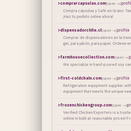
>
comprarcapsulas.com
profi
[open →]
Compra cápsulas y Café en Grano: Tass
¡Haz tu pedido online ahora!
>
dispensadorchile.cl
profile
[open →]
Сomprar de dispensadores en la tiend
gel, para jabón, para papel. Ordene 
>
farmhousecollection.com
[open →]
We specialize in hand-poured soy can
>
first-coldchain.com
profile
[open →]
Refrigeration equipment supplier with
equipment that meets the unique need
>
frozenchickengroup.com
pr
[open →]
Verified Chicken Exporters is a truste
online in bulk at reasonable prices! 