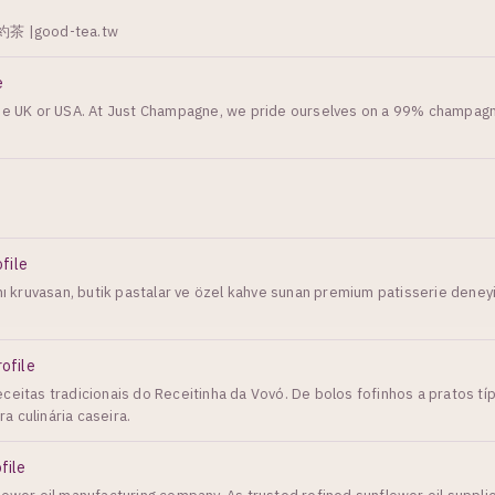
|good-tea.tw
e
 the UK or USA. At Just Champagne, we pride ourselves on a 99% champag
ofile
ımı kruvasan, butik pastalar ve özel kahve sunan premium patisserie deney
rofile
ceitas tradicionais do Receitinha da Vovó. De bolos fofinhos a pratos típ
 culinária caseira.
file