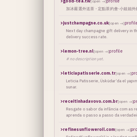
>
good-tea.tw
profile
[open →]
加冰嚴選外送茶 - 定點茶約會-小姐姐外約茶 
>
justchampagne.co.uk
profil
[open →]
Next day champagne gift delivery in
delivery success rate.
>
lemon-tree.nl
profile
[open →]
# no description yet.
>
leticiapatisserie.com.tr
pr
[open →]
Leticia Patisserie, Üsküdar’da el yap
sunar.
>
receitinhadavovo.com.br
p
[open →]
Resgate o sabor da infância com as re
aprenda o passo a passo da verdadeira
>
refinesunfloweroil.com
pro
[open →]