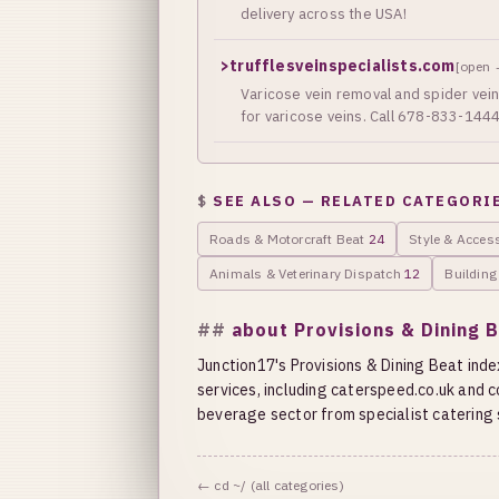
delivery across the USA!
>
trufflesveinspecialists.com
[open 
Varicose vein removal and spider vein 
for varicose veins. Call 678-833-1444
SEE ALSO — RELATED CATEGORI
Roads & Motorcraft Beat
24
Style & Acces
Animals & Veterinary Dispatch
12
Buildin
about Provisions & Dining 
Junction17's Provisions & Dining Beat index
services, including caterspeed.co.uk and
beverage sector from specialist catering s
← cd ~/ (all categories)