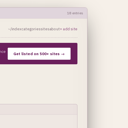
18 entries
~/index
categories
sites
about
+ add site
nce
Get listed on 500+ sites →