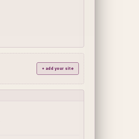
+ add your site
y