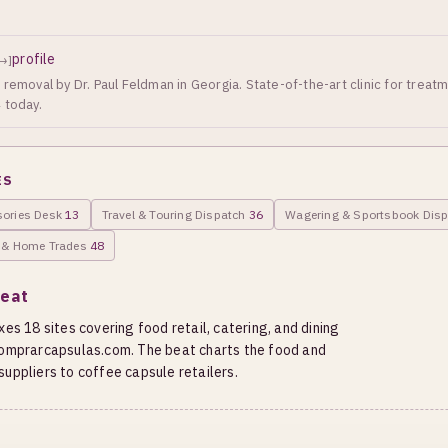
profile
→]
removal by Dr. Paul Feldman in Georgia. State-of-the-art clinic for treat
 today.
ES
sories Desk
13
Travel & Touring Dispatch
36
Wagering & Sportsbook Dis
g & Home Trades
48
Beat
es 18 sites covering food retail, catering, and dining
 comprarcapsulas.com. The beat charts the food and
uppliers to coffee capsule retailers.