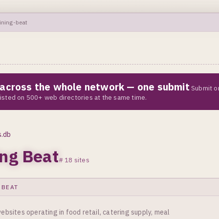
ining-beat
e across the whole network — one submit
Submit o
 listed on 500+ web directories at the same time.
s.db
ing Beat
# 18 sites
 BEAT
ebsites operating in food retail, catering supply, meal