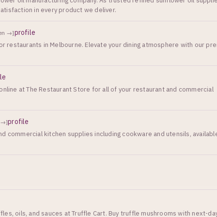
lower oil manufacturing company. As trusted refined sunflower oil suppli
tisfaction in every product we deliver.
profile
en →]
for restaurants in Melbourne. Elevate your dining atmosphere with our p
ile
online at The Restaurant Store for all of your restaurant and commercial
profile
 →]
d commercial kitchen supplies including cookware and utensils, availabl
es, oils, and sauces at Truffle Cart. Buy truffle mushrooms with next-da