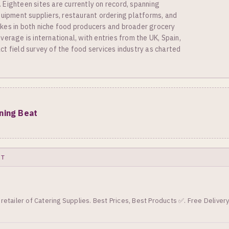
Eighteen sites are currently on record, spanning
quipment suppliers, restaurant ordering platforms, and
kes in both niche food producers and broader grocery
erage is international, with entries from the UK, Spain,
t field survey of the food services industry as charted
ining Beat
XT
retailer of Catering Supplies. Best Prices, Best Products ✅. Free Deliver