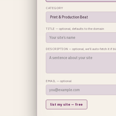
CATEGORY
TITLE
— optional, defaults to the domain
DESCRIPTION
— optional, we’ll auto-fetch it if b
EMAIL
— optional
list my site — free