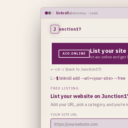
linkroll
@directory: ~/add
J
unction17
List your sit
AIO.ONLINE
on aio.online and get
← cd ~/ (back to Junction17)
L:~
$
linkroll add --url=<your-site> --free
FREE LISTING
List your website on Junction1
Add your URL, pick a category, and you’re in
YOUR SITE URL