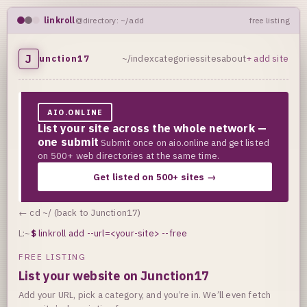
linkroll
@directory: ~/add
free listing
J
unction17
~/index
categories
sites
about
+ add site
AIO.ONLINE
List your site across the whole network —
one submit
Submit once on aio.online and get listed
on 500+ web directories at the same time.
Get listed on 500+ sites →
← cd ~/ (back to Junction17)
L:~
$
linkroll add --url=<your-site> --free
FREE LISTING
List your website on Junction17
Add your URL, pick a category, and you’re in. We’ll even fetch