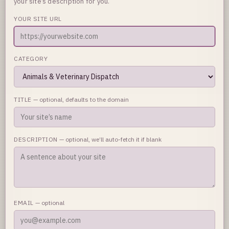
your site’s description for you.
YOUR SITE URL
CATEGORY
TITLE
— optional, defaults to the domain
DESCRIPTION
— optional, we’ll auto-fetch it if blank
EMAIL
— optional