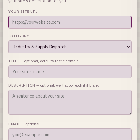
your site’s description for you.
YOUR SITE URL
CATEGORY
TITLE
— optional, defaults to the domain
DESCRIPTION
— optional, we’ll auto-fetch it if blank
EMAIL
— optional