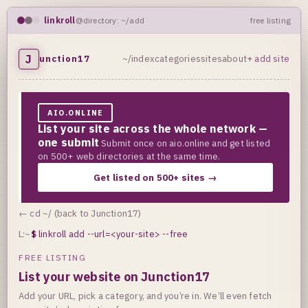
linkroll
@directory: ~/add
free listing
J
unction17
~/index
categories
sites
about
+ add site
AIO.ONLINE
List your site across the whole network —
one submit
Submit once on aio.online and get listed
on 500+ web directories at the same time.
Get listed on 500+ sites →
← cd ~/ (back to Junction17)
L:~
$
linkroll add --url=<your-site> --free
FREE LISTING
List your website on Junction17
Add your URL, pick a category, and you’re in. We’ll even fetch