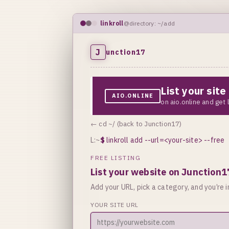
linkroll
@directory: ~/add
J
unction17
List your sit
AIO.ONLINE
on aio.online and get
← cd ~/ (back to Junction17)
L:~
$
linkroll add --url=<your-site> --free
FREE LISTING
List your website on Junction1
Add your URL, pick a category, and you’re in
YOUR SITE URL