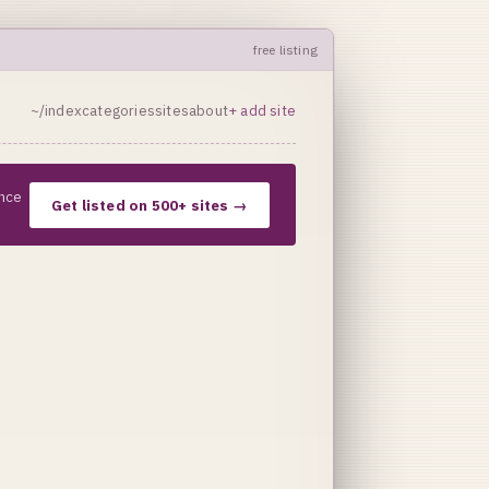
free listing
~/index
categories
sites
about
+ add site
nce
Get listed on 500+ sites →