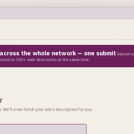
e across the whole network — one submit
Submit o
 listed on 500+ web directories at the same time.
7
. We’ll even fetch your site’s description for you.