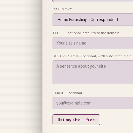
CATEGORY
TITLE
— optional, defaults to the domain
DESCRIPTION
— optional, we’ll auto-fetch it if b
EMAIL
— optional
list my site — free