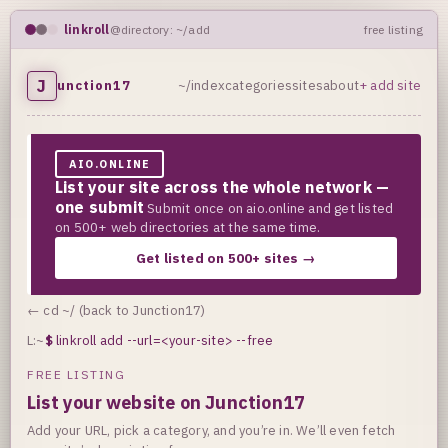
linkroll
@directory: ~/add
free listing
J
unction17
~/index
categories
sites
about
+ add site
AIO.ONLINE
List your site across the whole network —
one submit
Submit once on aio.online and get listed
on 500+ web directories at the same time.
Get listed on 500+ sites →
← cd ~/ (back to Junction17)
L:~
$
linkroll add --url=<your-site> --free
FREE LISTING
List your website on Junction17
Add your URL, pick a category, and you’re in. We’ll even fetch