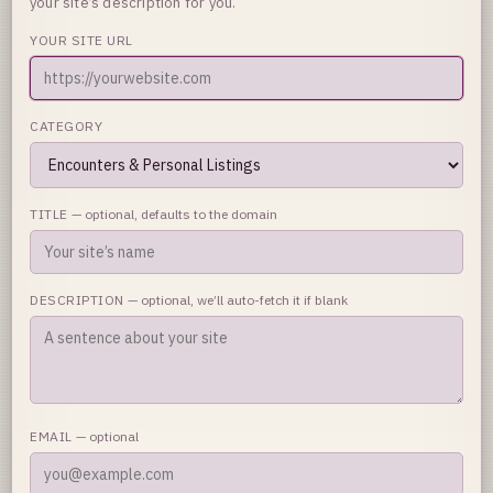
your site’s description for you.
YOUR SITE URL
CATEGORY
TITLE
— optional, defaults to the domain
DESCRIPTION
— optional, we’ll auto-fetch it if blank
EMAIL
— optional